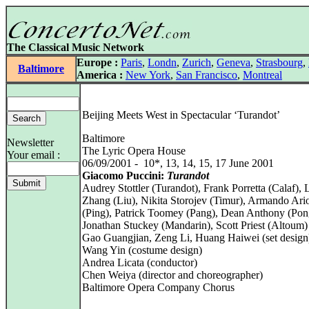
The Classical Music Network
Europe :
Paris
,
Londn
,
Zurich
,
Geneva
,
Strasbourg
,
Baltimore
America :
New York
,
San Francisco
,
Montreal
Beijing Meets West in Spectacular ‘Turandot’
Baltimore
Newsletter
The Lyric Opera House
Your email :
06/09/2001 - 10*, 13, 14, 15, 17 June 2001
Giacomo Puccini:
Turandot
Audrey Stottler (Turandot), Frank Porretta (Calaf), 
Zhang (Liu), Nikita Storojev (Timur), Armando Ario
(Ping), Patrick Toomey (Pang), Dean Anthony (Pon
Jonathan Stuckey (Mandarin), Scott Priest (Altoum)
Gao Guangjian, Zeng Li, Huang Haiwei (set design
Wang Yin (costume design)
Andrea Licata (conductor)
Chen Weiya (director and choreographer)
Baltimore Opera Company Chorus