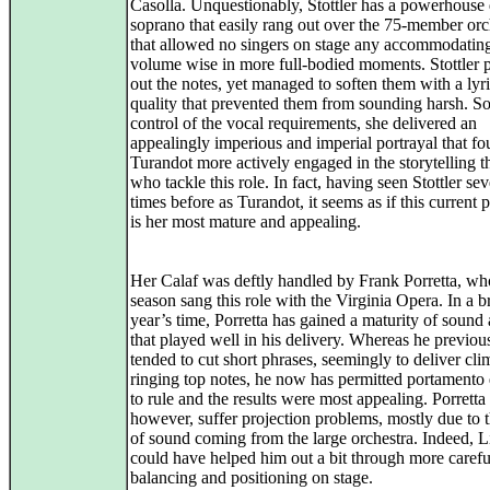
Casolla. Unquestionably, Stottler has a powerhouse
soprano that easily rang out over the 75-member orc
that allowed no singers on stage any accommodating
volume wise in more full-bodied moments. Stottler
out the notes, yet managed to soften them with a lyri
quality that prevented them from sounding harsh. So
control of the vocal requirements, she delivered an
appealingly imperious and imperial portrayal that fo
Turandot more actively engaged in the storytelling 
who tackle this role. In fact, having seen Stottler sev
times before as Turandot, it seems as if this current 
is her most mature and appealing.
Her Calaf was deftly handled by Frank Porretta, who
season sang this role with the Virginia Opera. In a br
year’s time, Porretta has gained a maturity of sound 
that played well in his delivery. Whereas he previou
tended to cut short phrases, seemingly to deliver cli
ringing top notes, he now has permitted portamento 
to rule and the results were most appealing. Porretta 
however, suffer projection problems, mostly due to 
of sound coming from the large orchestra. Indeed, L
could have helped him out a bit through more carefu
balancing and positioning on stage.