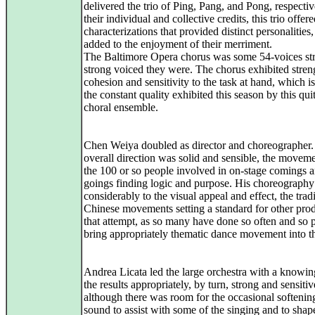
delivered the trio of Ping, Pang, and Pong, respectiv
their individual and collective credits, this trio offer
characterizations that provided distinct personalities
added to the enjoyment of their merriment.
The Baltimore Opera chorus was some 54-voices st
strong voiced they were. The chorus exhibited stren
cohesion and sensitivity to the task at hand, which 
the constant quality exhibited this season by this qui
choral ensemble.
Chen Weiya doubled as director and choreographer.
overall direction was solid and sensible, the moveme
the 100 or so people involved in on-stage comings 
goings finding logic and purpose. His choreograph
considerably to the visual appeal and effect, the trad
Chinese movements setting a standard for other pro
that attempt, as so many have done so often and so p
bring appropriately thematic dance movement into th
Andrea Licata led the large orchestra with a knowin
the results appropriately, by turn, strong and sensitiv
although there was room for the occasional softenin
sound to assist with some of the singing and to shape