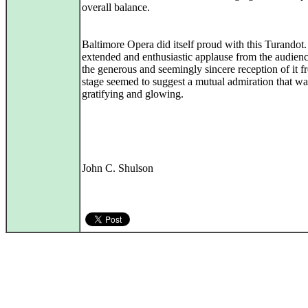
overall balance.
Baltimore Opera did itself proud with this Turandot
extended and enthusiastic applause from the audien
the generous and seemingly sincere reception of it f
stage seemed to suggest a mutual admiration that wa
gratifying and glowing.
John C. Shulson