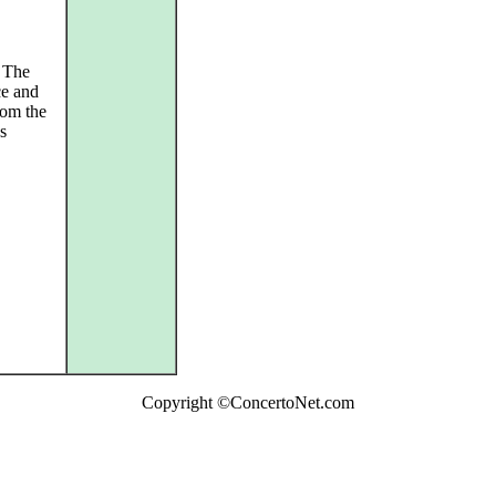
. The
ce and
rom the
s
Copyright ©ConcertoNet.com