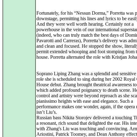
Fortunately, for his “Nessun Dorma,” Porretta was p
downstage, permitting his lines and lyrics to be easi
And they were well worth hearing. Certainly not a
powerhouse in the vein of our international supersta
(indeed, who can truly match the best days of Dom
Pavarotti and Carreras), Porretta’s delivery was adm
and clean and focused. He stopped the show, literall
permit extended whooping and foot stomping from 
house. Porretta alternated the role with Kristjan Joh
Soprano Liping Zhang was a splendid and sensitive 
role she is scheduled to sing during her 2002 Royal
House debut. Zhang brought theatrical awareness to
which added profound poignancy to death scene. He
control and artistry were beyond reproach as she sca
pianissimo heights with ease and elegance. Such a
performance makes one wonder, again, if the opera r
isn’t Liu’s.
Russian bass Nikita Storojev delivered a touching 
a resonant, rich sound that delighted the ear. His int
with Zhang's Liu was touching and convincing. A
Ariostini, Patrick Toomey, and Dean Anthony effect