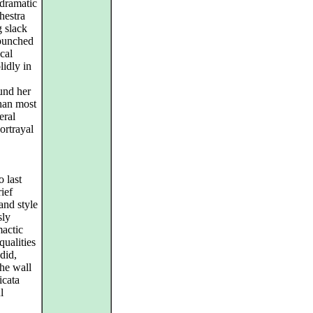
 dramatic
hestra
 slack
 punched
cal
lidly in
und her
than most
eral
portrayal
 last
ief
and style
sly
mactic
qualities
did,
the wall
icata
l