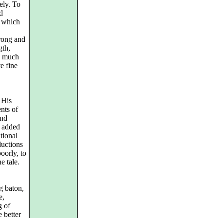
ely. To
ed
, which
rong and
gth,
is much
te fine
 His
nts of
and
y added
itional
ductions
oorly, to
e tale.
g baton,
e,
g of
 better