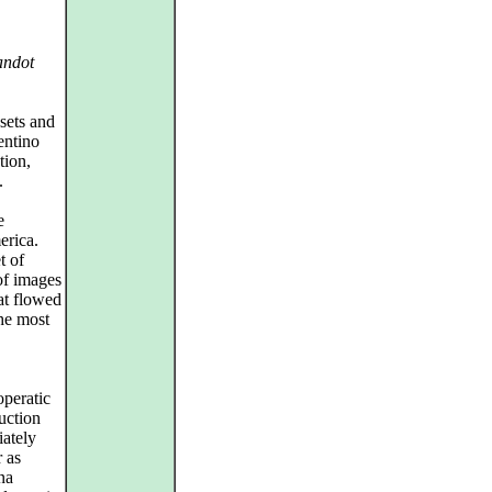
andot
sets and
entino
tion,
.
e
erica.
t of
of images
at flowed
he most
operatic
duction
iately
r as
na