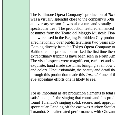
The Baltimore Opera Company's production of
Tur
was a visually splendid close to the company’s 50th
anniversary season. It was also a rare and visually
spectacular treat. The production featured enhanced 
costumes from the Teatro del Maggio Musicale Fior
that were used in the Beijing-Forbidden City produc
aired nationally over public television two years ago
Coming directly from the Tokyo Opera Company to
Baltimore, this production marked the first time thes
extraordinary trappings have been seen in North Am
The visual aspects were magnificent, each set and se
exquisite, hand-made costumes bringing a rainbow 
and colors. Unquestionably, the beauty and detail th
through this production made this
Turandot
one of t
eye-appealing efforts one is likely to see.
For as important as are production elements to total 
satisfaction, it’s the singing that counts and this pro
found Turandot’s singing solid, secure, and, appropr
spectacular. Leading off the cast was Audrey Stottle
Turandot. She alternated performances with Giovan