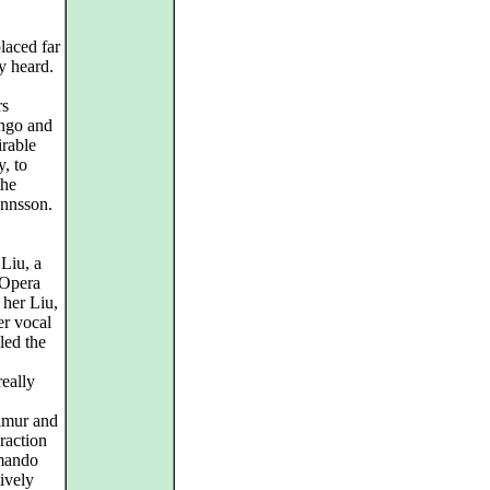
laced far
ly heard.
rs
ingo and
irable
y, to
the
annsson.
Liu, a
 Opera
 her Liu,
r vocal
led the
eally
Timur and
eraction
rmando
ively