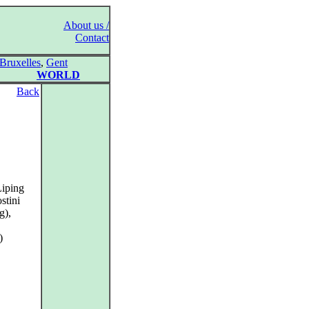
About us /
Contact
Bruxelles
,
Gent
WORLD
Back
Liping
stini
g),
)