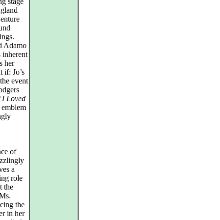
ng stage
ngland
venture
ound
ings.
and Adamo
s inherent
s her
if: Jo’s
 the event
Rodgers
f I Loved
n emblem
ngly
nce of
zzlingly
ves a
ing role
t the
 Ms.
rcing the
er in her