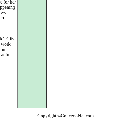
e for her
happening
drew
elm
k’s City
s work
 in
eadful
Copyright ©ConcertoNet.com