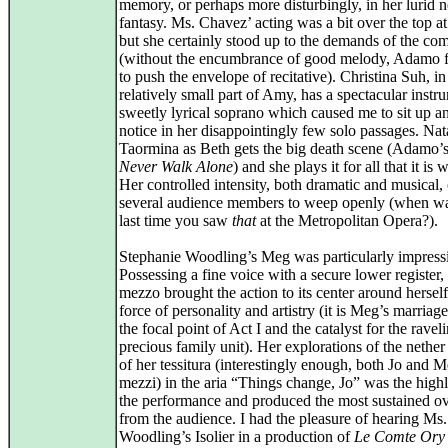
memory, or perhaps more disturbingly, in her lurid n
fantasy. Ms. Chavez’ acting was a bit over the top at
but she certainly stood up to the demands of the co
(without the encumbrance of good melody, Adamo fe
to push the envelope of recitative). Christina Suh, in
relatively small part of Amy, has a spectacular instr
sweetly lyrical soprano which caused me to sit up a
notice in her disappointingly few solo passages. Nat
Taormina as Beth gets the big death scene (Adamo’
Never Walk Alone
) and she plays it for all that it is 
Her controlled intensity, both dramatic and musical,
several audience members to weep openly (when wa
last time you saw
that
at the Metropolitan Opera?).
Stephanie Woodling’s Meg was particularly impress
Possessing a fine voice with a secure lower register, 
mezzo brought the action to its center around hersel
force of personality and artistry (it is Meg’s marriag
the focal point of Act I and the catalyst for the ravel
precious family unit). Her explorations of the nether
of her tessitura (interestingly enough, both Jo and M
mezzi) in the aria “Things change, Jo” was the highl
the performance and produced the most sustained o
from the audience. I had the pleasure of hearing Ms.
Woodling’s Isolier in a production of
Le Comte Ory