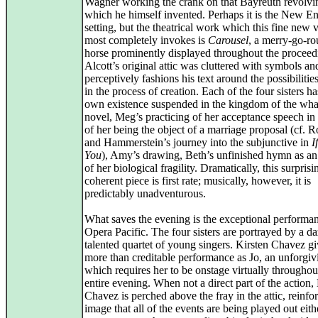
Wagner working the crank on that Bayreuth revolvi
which he himself invented. Perhaps it is the New E
setting, but the theatrical work which this fine new 
most completely invokes is
Carousel
, a merry-go-r
horse prominently displayed throughout the proceed
Alcott’s original attic was cluttered with symbols 
perceptively fashions his text around the possibilitie
in the process of creation. Each of the four sisters ha
own existence suspended in the kingdom of the what 
novel, Meg’s practicing of her acceptance speech in
of her being the object of a marriage proposal (cf. 
and Hammerstein’s journey into the subjunctive in
I
You
), Amy’s drawing, Beth’s unfinished hymn as a
of her biological fragility. Dramatically, this surprisi
coherent piece is first rate; musically, however, it is
predictably unadventurous.
What saves the evening is the exceptional performa
Opera Pacific. The four sisters are portrayed by a da
talented quartet of young singers. Kirsten Chavez gi
more than creditable performance as Jo, an unforgiv
which requires her to be onstage virtually throughou
entire evening. When not a direct part of the action,
Chavez is perched above the fray in the attic, reinfo
image that all of the events are being played out eith