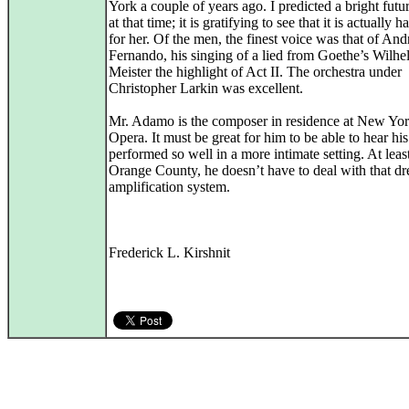
York a couple of years ago. I predicted a bright futur
at that time; it is gratifying to see that it is actually 
for her. Of the men, the finest voice was that of An
Fernando, his singing of a lied from Goethe’s Wilh
Meister the highlight of Act II. The orchestra under
Christopher Larkin was excellent.
Mr. Adamo is the composer in residence at New Yor
Opera. It must be great for him to be able to hear hi
performed so well in a more intimate setting. At least
Orange County, he doesn’t have to deal with that dr
amplification system.
Frederick L. Kirshnit