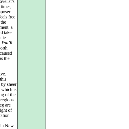
ovelist’s
 times,
mposer
els free
 the
ument, a
nd take
alie
s
You’ll
worth.
 caused
s the
ive.
this
f by sheer
e which is
ing of the
 regions
eg are
ight of
vation
in New