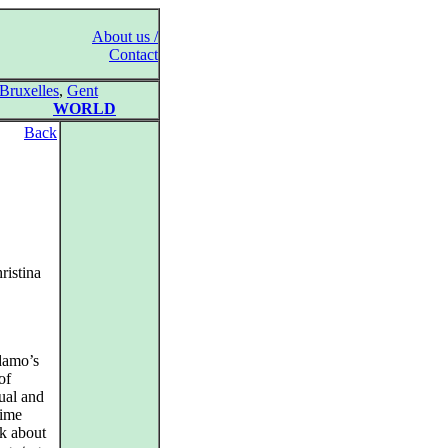
About us /
Contact
Bruxelles
,
Gent
WORLD
Back
ristina
Adamo’s
of
tual and
time
nk about