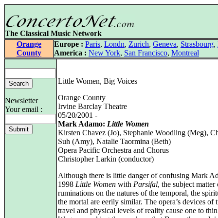
The Classical Music Network
Orange
Europe :
Paris
,
Londn
,
Zurich
,
Geneva
,
Strasbourg
,
County
America :
New York
,
San Francisco
,
Montreal
Little Women, Big Voices
Orange County
Newsletter
Irvine Barclay Theatre
Your email :
05/20/2001 -
Mark Adamo:
Little Women
Kirsten Chavez (Jo), Stephanie Woodling (Meg), Ch
Suh (Amy), Natalie Taormina (Beth)
Opera Pacific Orchestra and Chorus
Christopher Larkin (conductor)
Although there is little danger of confusing Mark 
1998
Little Women
with
Parsifal
, the subject matter 
ruminations on the natures of the temporal, the spiri
the mortal are eerily similar. The opera’s devices of 
travel and physical levels of reality cause one to thi