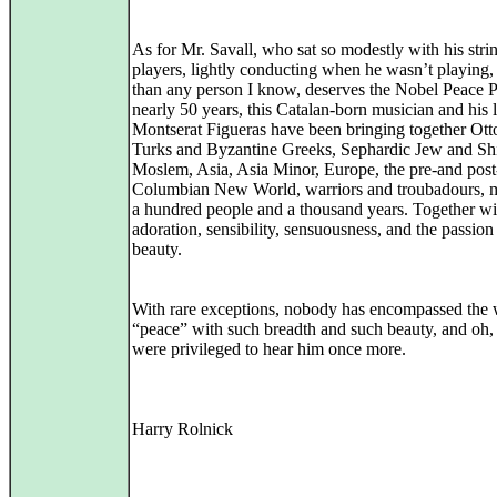
As for Mr. Savall, who sat so modestly with his stri
players, lightly conducting when he wasn’t playing,
than any person I know, deserves the Nobel Peace P
nearly 50 years, this Catalan-born musician and his 
Montserat Figueras have been bringing together Ot
Turks and Byzantine Greeks, Sephardic Jew and Sh
Moslem, Asia, Asia Minor, Europe, the pre-and post
Columbian New World, warriors and troubadours, m
a hundred people and a thousand years. Together wit
adoration, sensibility, sensuousness, and the passion
beauty.
With rare exceptions, nobody has encompassed the
“peace” with such breadth and such beauty, and oh
were privileged to hear him once more.
Harry Rolnick