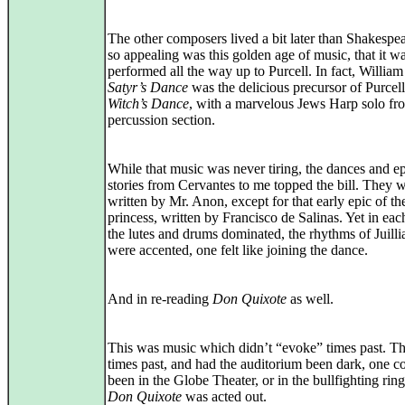
The other composers lived a bit later than Shakespea
so appealing was this golden age of music, that it w
performed all the way up to Purcell. In fact, Willia
Satyr’s Dance
was the delicious precursor of Purcell
Witch’s Dance
, with a marvelous Jews Harp solo fr
percussion section.
While that music was never tiring, the dances and e
stories from Cervantes to me topped the bill. They w
written by Mr. Anon, except for that early epic of th
princess, written by Francisco de Salinas. Yet in eac
the lutes and drums dominated, the rhythms of Juill
were accented, one felt like joining the dance.
And in re-reading
Don Quixote
as well.
This was music which didn’t “evoke” times past. T
times past, and had the auditorium been dark, one c
been in the Globe Theater, or in the bullfighting rin
Don Quixote
was acted out.