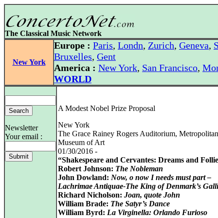
The Classical Music Network
Europe :
Paris
,
Londn
,
Zurich
,
Geneva
,
S
Bruxelles
,
Gent
New York
America :
New York
,
San Francisco
,
Mon
WORLD
A Modest Nobel Prize Proposal
New York
Newsletter
The Grace Rainey Rogers Auditorium, Metropolita
Your email :
Museum of Art
01/30/2016 -
“Shakespeare and Cervantes: Dreams and Folli
Robert Johnson:
The Nobleman
John Dowland:
Now, o now I needs must part –
Lachrimae Antiquae-The King of Denmark’s Gall
Richard Nicholson:
Joan, quote John
William Brade:
The Satyr’s Dance
William Byrd:
La Virginella: Orlando Furioso