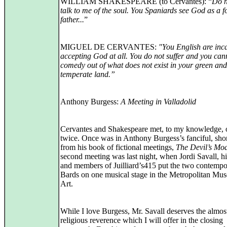
WILLIAM SHAKESPEARE (to Cervantes): “
Do n
talk to me of the soul. You Spaniards see God as a f
father...
”
MIGUEL DE CERVANTES:
"You English are inc
accepting God at all. You do not suffer and you ca
comedy out of what does not exist in your green and
temperate land.”
Anthony Burgess:
A Meeting in Valladolid
Cervantes and Shakespeare met, to my knowledge, 
twice. Once was in Anthony Burgess’s fanciful, shor
from his book of fictional meetings,
The Devil’s Mo
second meeting was last night, when Jordi Savall, hi
and members of Juilliard’s415 put the two contemp
Bards on one musical stage in the Metropolitan Mu
Art.
While I love Burgess, Mr. Savall deserves the almos
religious reverence which I will offer in the closing