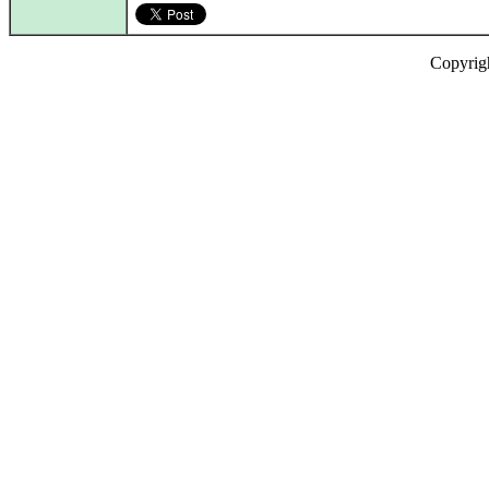
Copyrig