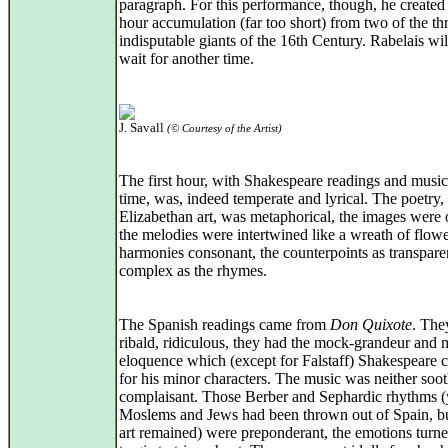
paragraph. For this performance, though, he created
hour accumulation (far too short) from two of the th
indisputable giants of the 16th Century. Rabelais wil
wait for another time.
J. Savall
(© Courtesy of the Artist)
The first hour, with Shakespeare readings and music
time, was, indeed temperate and lyrical. The poetry, l
Elizabethan art, was metaphorical, the images were 
the melodies were intertwined like a wreath of flow
harmonies consonant, the counterpoints as transpare
complex as the rhymes.
The Spanish readings came from
Don Quixote
. The
ribald, ridiculous, they had the mock-grandeur and
eloquence which (except for Falstaff) Shakespeare 
for his minor characters. The music was neither soo
complaisant. Those Berber and Sephardic rhythms (y
Moslems and Jews had been thrown out of Spain, bu
art remained) were preponderant, the emotions turn