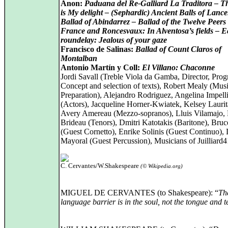
Anon:
Paduana del Re-Galliard La Traditora – T
is My delight – (Sephardic) Ancient Balls of Lance
Ballad of Abindarrez – Ballad of the Twelve Peers 
France and Roncesvaux: In Alventosa’s fields – 
roundelay: Jealous of your gaze
Francisco de Salinas:
Ballad of Count Claros of
Montalban
Antonio Martín y Coll:
El Villano: Chaconne
Jordi Savall (Treble Viola da Gamba, Director, Pro
Concept and selection of texts), Robert Mealy (Musi
Preparation), Alejandro Rodriguez, Angelina Impelli
(Actors), Jacqueline Horner-Kwiatek, Kelsey Laurit
Avery Amereau (Mezzo-sopranos), Lluis Vilamajo,
Brideau (Tenors), Dmitri Katotakis (Baritone), Bru
(Guest Cornetto), Enrike Solinis (Guest Continuo),
Mayoral (Guest Percussion), Musicians of Juilliard
C. Cervantes/W.Shakespeare
(© Wikipedia.org)
MIGUEL DE CERVANTES (to Shakespeare): “
Th
language barrier is in the soul, not the tongue and t