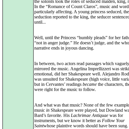
the soloists took the roles of seduced maiden, king, n
In the “Romance of Count Claros”, music and word
particularly affecting. A young princess seduced, the
seduction reported to the king, the seducer sentenced
until...
Well, until the Princess “humbly pleads” for her fath
“not in anger judge.” He doesn’t judge, and the who
narrative ends in joyous dancing.
In between, two actors read passages which vaguel
mirrored the music. Angelina Imprellizzeri was strik
emotional, did her Shakespeare well. Alejandro Rod
was unsuited for Shakespeare (high voice, little varia
but in Cervantes’ readings
became
the characters, t
were right for the music to follow.
And what was that music? None of the few example
music
in
Shakespeare were played, but Dowland wa
Bard’s favorite. His
Lachrimae Antiquae
was for
instruments, but we know it better as
Follow Your
Saint
whose plaintive words should have been sung.