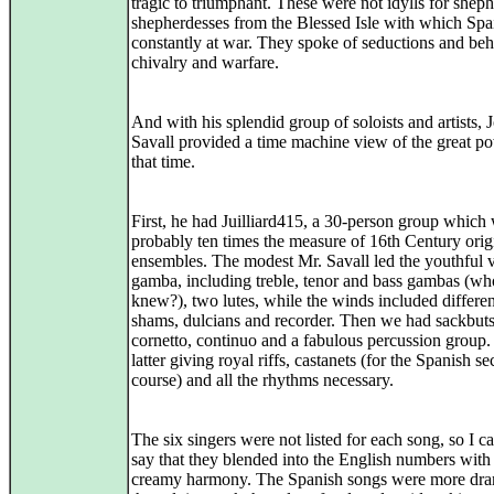
tragic to triumphant. These were not idylls for shep
shepherdesses from the Blessed Isle with which Sp
constantly at war. They spoke of seductions and be
chivalry and warfare.
And with his splendid group of soloists and artists, J
Savall provided a time machine view of the great p
that time.
First, he had Juilliard415, a 30-person group which
probably ten times the measure of 16th Century orig
ensembles. The modest Mr. Savall led the youthful v
gamba, including treble, tenor and bass gambas (wh
knew?), two lutes, while the winds included differen
shams, dulcians and recorder. Then we had sackbuts
cornetto, continuo and a fabulous percussion group
latter giving royal riffs, castanets (for the Spanish se
course) and all the rhythms necessary.
The six singers were not listed for each song, so I c
say that they blended into the English numbers with
creamy harmony. The Spanish songs were more dra