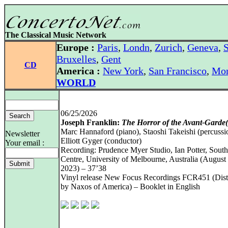
The Classical Music Network
Europe :
Paris
,
Londn
,
Zurich
,
Geneva
,
S
Bruxelles
,
Gent
CD
America :
New York
,
San Francisco
,
Mon
WORLD
06/25/2026
Joseph Franklin:
The Horror of the Avant-Garde(
Marc Hannaford (piano), Staoshi Takeishi (percussi
Newsletter
Elliott Gyger (conductor)
Your email :
Recording: Prudence Myer Studio, Ian Potter, Sout
Centre, University of Melbourne, Australia (August
2023) – 37’38
Vinyl release New Focus Recordings FCR451 (Dist
by Naxos of America) – Booklet in English