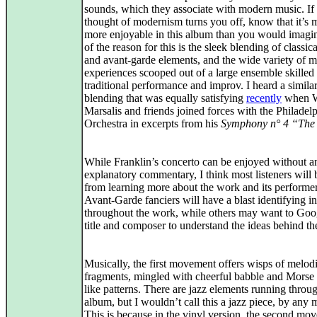
sounds, which they associate with modern music. If 
thought of modernism turns you off, know that it’s
more enjoyable in this album than you would imagin
of the reason for this is the sleek blending of classica
and avant‑garde elements, and the wide variety of m
experiences scooped out of a large ensemble skilled 
traditional performance and improv. I heard a simila
blending that was equally satisfying
recently
when 
Marsalis and friends joined forces with the Philadel
Orchestra in excerpts from his
Symphony n° 4 “The
While Franklin’s concerto can be enjoyed without a
explanatory commentary, I think most listeners will 
from learning more about the work and its performer
Avant‑Garde fanciers will have a blast identifying i
throughout the work, while others may want to Goo
title and composer to understand the ideas behind the
Musically, the first movement offers wisps of melod
fragments, mingled with cheerful babble and Morse
like patterns. There are jazz elements running throu
album, but I wouldn’t call this a jazz piece, by any 
This is because in the vinyl version, the second mo