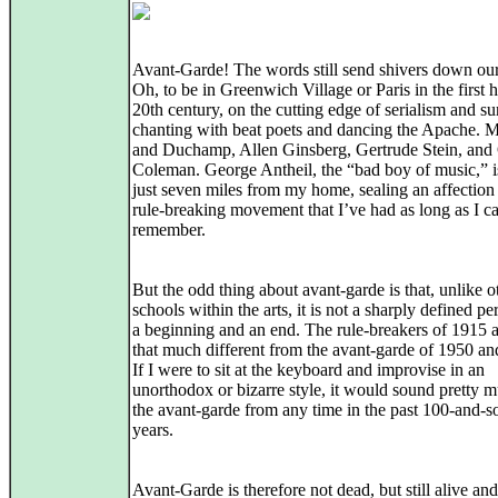
Avant-Garde! The words still send shivers down our
Oh, to be in Greenwich Village or Paris in the first h
20th century, on the cutting edge of serialism and su
chanting with beat poets and dancing the Apache. 
and Duchamp, Allen Ginsberg, Gertrude Stein, and 
Coleman. George Antheil, the “bad boy of music,” i
just seven miles from my home, sealing an affection 
rule‑breaking movement that I’ve had as long as I c
remember.
But the odd thing about avant-garde is that, unlike o
schools within the arts, it is not a sharply defined pe
a beginning and an end. The rule‑breakers of 1915 a
that much different from the avant-garde of 1950 an
If I were to sit at the keyboard and improvise in an
unorthodox or bizarre style, it would sound pretty m
the avant‑garde from any time in the past 100‑and‑
years.
Avant-Garde is therefore not dead, but still alive and