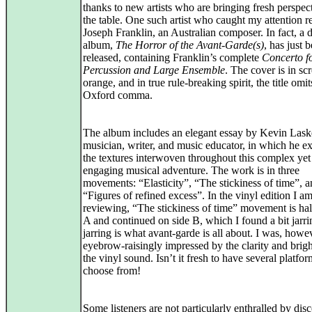
thanks to new artists who are bringing fresh perspect
the table. One such artist who caught my attention re
Joseph Franklin, an Australian composer. In fact, a d
album,
The Horror of the Avant‑Garde(s)
, has just 
released, containing Franklin’s complete
Concerto f
Percussion and Large Ensemble
. The cover is in sc
orange, and in true rule‑breaking spirit, the title omit
Oxford comma.
The album includes an elegant essay by Kevin Lask
musician, writer, and music educator, in which he e
the textures interwoven throughout this complex yet
engaging musical adventure. The work is in three
movements: “Elasticity”, “The stickiness of time”, 
“Figures of refined excess”. In the vinyl edition I a
reviewing, “The stickiness of time” movement is hal
A and continued on side B, which I found a bit jarri
jarring is what avant‑garde is all about. I was, howe
eyebrow-raisingly impressed by the clarity and brigh
the vinyl sound. Isn’t it fresh to have several platfor
choose from!
Some listeners are not particularly enthralled by dis