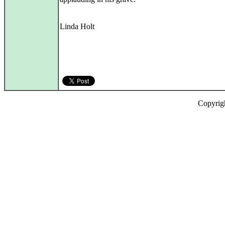
Linda Holt
Copyrig