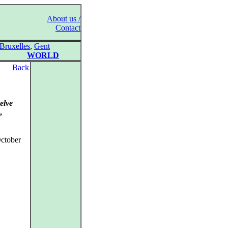
About us /
Contact
Bruxelles
,
Gent
WORLD
Back
elve
,
ctober