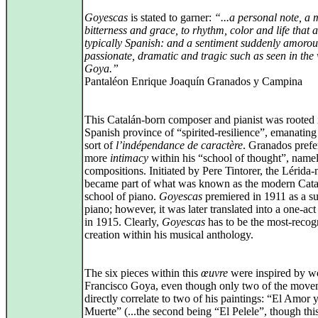
Goyescas
is stated to garner:
“...a personal note, a 
bitterness and grace, to rhythm, color and life that a
typically Spanish: and a sentiment suddenly amoro
passionate, dramatic and tragic such as seen in the
Goya.”
Pantaléon Enrique Joaquín Granados y Campina
This Catalán-born composer and pianist was rooted 
Spanish province of “spirited-resilience”, emanating 
sort of
l’indépendance de caractère
. Granados prefe
more
intimacy
within his “school of thought”, name
compositions. Initiated by Pere Tintorer, the Lérida-
became part of what was known as the modern Cata
school of piano.
Goyescas
premiered in 1911 as a su
piano; however, it was later translated into a one‑act
in 1915. Clearly,
Goyescas
has to be the most-recog
creation within his musical anthology.
The six pieces within this
œuvre
were inspired by w
Francisco Goya, even though only two of the move
directly correlate to two of his paintings: “El Amor y
Muerte” (...the second being “El Pelele”, though this