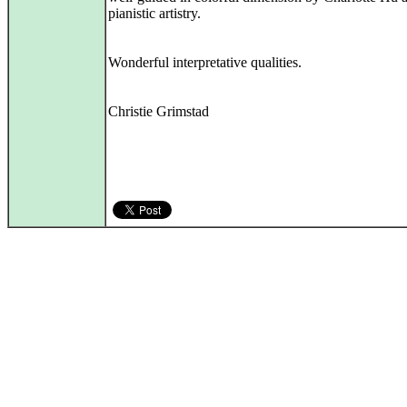
pianistic artistry.
Wonderful interpretative qualities.
Christie Grimstad