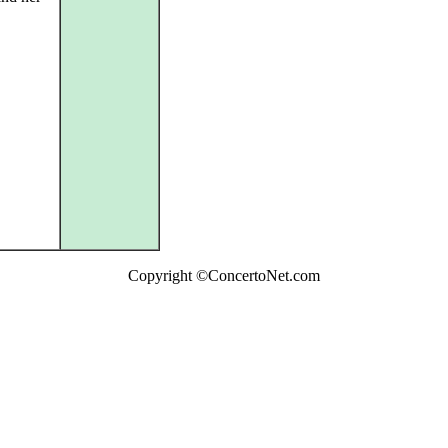
Copyright ©ConcertoNet.com