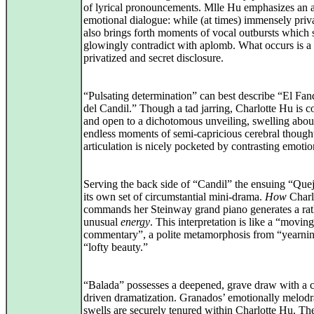
of lyrical pronouncements. Mlle Hu emphasizes an a
emotional dialogue: while (at times) immensely privat
also brings forth moments of vocal outbursts which 
glowingly contradict with aplomb. What occurs is a
privatized and secret disclosure.
“Pulsating determination” can best describe “El Fa
del Candil.” Though a tad jarring, Charlotte Hu is c
and open to a dichotomous unveiling, swelling abou
endless moments of semi-capricious cerebral though
articulation is nicely pocketed by contrasting emotio
Serving the back side of “Candil” the ensuing “Que
its own set of circumstantial mini-drama.
How
Charl
commands her Steinway grand piano generates a rat
unusual
energy
. This interpretation is like a “moving
commentary”, a polite metamorphosis from “yearnin
“lofty beauty.”
“Balada” possesses a deepened, grave draw with a c
driven dramatization. Granados’ emotionally melod
swells are securely tenured within Charlotte Hu. The