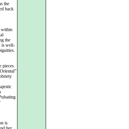
s the
led back
 within
al
ng the
 is well-
iguities.
e pieces
Oriental”
obriety
ajestic
h
Pulsating
y
on is
and her