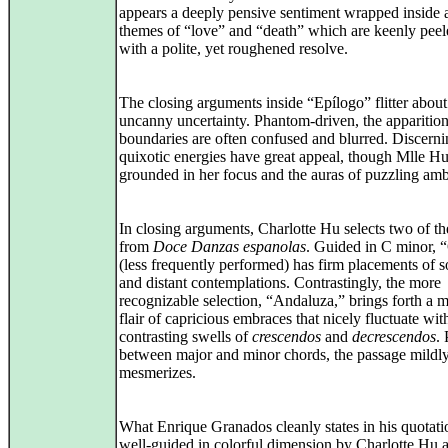
appears a deeply pensive sentiment wrapped inside a
themes of “love” and “death” which are keenly pee
with a polite, yet roughened resolve.
The closing arguments inside “Epílogo” flitter about
uncanny uncertainty. Phantom-driven, the apparition
boundaries are often confused and blurred. Discerni
quixotic energies have great appeal, though Mlle Hu
grounded in her focus and the auras of puzzling amb
In closing arguments, Charlotte Hu selects two of th
from
Doce Danzas espanolas
. Guided in C minor, “
(less frequently performed) has firm placements of s
and distant contemplations. Contrastingly, the more
recognizable selection, “Andaluza,” brings forth a m
flair of capricious embraces that nicely fluctuate wit
contrasting swells of
crescendos
and
decrescendos
. 
between major and minor chords, the passage mildl
mesmerizes.
What Enrique Granados cleanly states in his quotati
well‑guided in colorful dimension by Charlotte Hu 