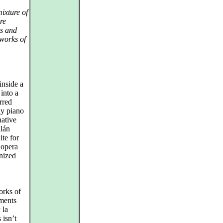
mixture of
re
us and
 works of
inside a
into a
rred
ly piano
native
lán
ite for
 opera
nized
orks of
ments
 la
 isn’t