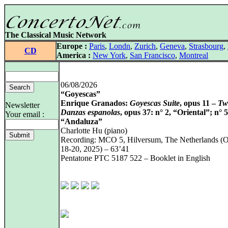
The Classical Music Network
Europe :
Paris
,
Londn
,
Zurich
,
Geneva
,
Strasbourg
,
CD
America :
New York
,
San Francisco
,
Montreal
06/08/2026
“Goyescas”
Enrique Granados:
Goyescas Suite
, opus 11 –
Tw
Newsletter
Danzas espanolas
, opus 37: n° 2, “Oriental”; n° 5
Your email :
“Andaluza”
Charlotte Hu (piano)
Recording: MCO 5, Hilversum, The Netherlands (O
18‑20, 2025) – 63’41
Pentatone PTC 5187 522 – Booklet in English