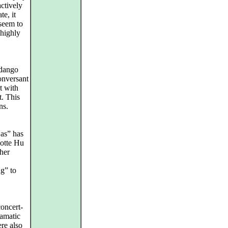
ctively
e, it
seem to
 highly
ndango
onversant
t with
t. This
ns.
jas” has
otte Hu
her
g” to
oncert-
ramatic
re also