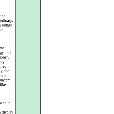
tion
ordinary,
h brings
er
the
rgy and
ions”,
cely
shed
y, the
pered
placent
like a
a en la
a display