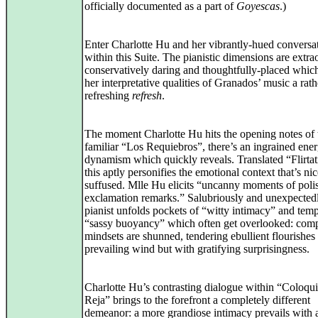
officially documented as a part of
Goyescas
.)
Enter Charlotte Hu and her vibrantly-hued conversa
within this Suite. The pianistic dimensions are extra
conservatively daring and thoughtfully-placed whic
her interpretative qualities of Granados’ music a rath
refreshing
refresh
.
The moment Charlotte Hu hits the opening notes of 
familiar “Los Requiebros”, there’s an ingrained ene
dynamism which quickly reveals. Translated “Flirtat
this aptly personifies the emotional context that’s ni
suffused. Mlle Hu elicits “uncanny moments of poli
exclamation remarks.” Salubriously and unexpectedl
pianist unfolds pockets of “witty intimacy” and tem
“sassy buoyancy” which often get overlooked: com
mindsets are shunned, tendering ebullient flourishes 
prevailing wind but with gratifying surprisingness.
Charlotte Hu’s contrasting dialogue within “Coloqui
Reja” brings to the forefront a completely different
demeanor: a more grandiose intimacy prevails with 