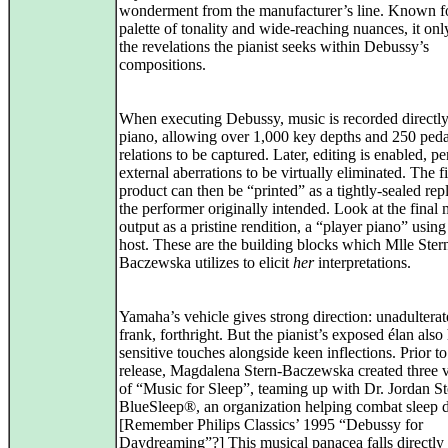
wonderment from the manufacturer’s line. Known for
palette of tonality and wide-reaching nuances, it onl
the revelations the pianist seeks within Debussy’s
compositions.
When executing Debussy, music is recorded directly
piano, allowing over 1,000 key depths and 250 peda
relations to be captured. Later, editing is enabled, pe
external aberrations to be virtually eliminated. The f
product can then be “printed” as a tightly-sealed rep
the performer originally intended. Look at the final 
output as a pristine rendition, a “player piano” using
host. These are the building blocks which Mlle Ster
Baczewska utilizes to elicit
her
interpretations.
Yamaha’s vehicle gives strong direction: unadulterat
frank, forthright. But the pianist’s exposed élan also
sensitive touches alongside keen inflections. Prior to
release, Magdalena Stern-Baczewska created three 
of “Music for Sleep”, teaming up with Dr. Jordan St
BlueSleep®, an organization helping combat sleep d
[Remember Philips Classics’ 1995 “Debussy for
Daydreaming”?] This musical panacea falls directly 