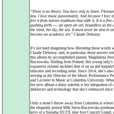
“
There is no theory. You have only to listen. Pleasure
law. I love music passionately. And because I love it,
free it from barren traditions that stifle it. It is a free 
gushing forth ---- an open-air art, boundless as the 
the wind, the sky, the sea. It must never be shut in a
become an academic art.
” Claude Debussy
It’s not hard imagining how liberating these words 
Claude Debussy, and, in particular, those
œuvres
sel
this album by accomplished pianist, Magdalena Ster
Baczewska. Hailing from Poland, this young lady’s
expansive resumé includes that of an
au fait
harpsich
educator and recording artist. Since 2014, she’s also
serving as the Director of the Music Performance P
and Lecturer in Music at Columbia University. What
her new album a shiny asterisk is her integration of 
disklavier and technology that she’s embraced since
Only a stone’s throw away from Columbia is where
the elegantly poised Mlle Stern-Baczewska positione
keys of a Yamaha DCFX nine foot Concert Grand, a