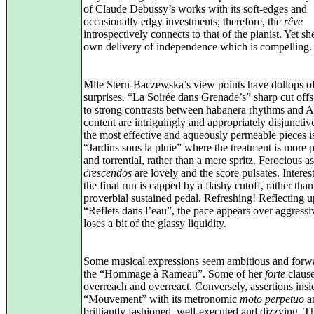
of Claude Debussy’s works with its soft-edges and
occasionally edgy investments; therefore, the
rêve
introspectively connects to that of the pianist. Yet sh
own delivery of independence which is compelling.
Mlle Stern-Baczewska’s view points have dollops o
surprises. “La Soirée dans Grenade’s” sharp cut offs
to strong contrasts between habanera rhythms and A
content are intriguingly and appropriately disjunctiv
the most effective and aqueously permeable pieces i
“Jardins sous la pluie” where the treatment is more p
and torrential, rather than a mere spritz. Ferocious as 
crescendos
are lovely and the score pulsates. Interest
the final run is capped by a flashy cutoff, rather than
proverbial sustained pedal. Refreshing! Reflecting 
“Reflets dans l’eau”, the pace appears over aggressiv
loses a bit of the glassy liquidity.
Some musical expressions seem ambitious and forwa
the “Hommage à Rameau”. Some of her
forte
claus
overreach and overreact. Conversely, assertions insi
“Mouvement” with its metronomic
moto perpetuo
a
brilliantly fashioned, well-executed and dizzying. Th