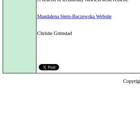
Magdalena Stern-Baczewska Website
Christie Grimstad
Copyrig