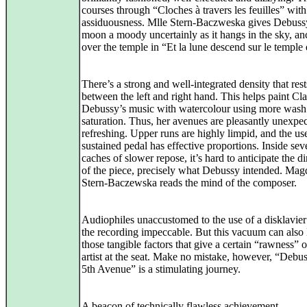
courses through “Cloches à travers les feuilles” with
assiduousness. Mlle Stern-Baczweska gives Debuss
moon a moody uncertainly as it hangs in the sky, a
over the temple in “Et la lune descend sur le temple 
There’s a strong and well-integrated density that rest
between the left and right hand. This helps paint Cl
Debussy’s music with watercolour using more wash
saturation. Thus, her avenues are pleasantly unexpe
refreshing. Upper runs are highly limpid, and the use
sustained pedal has effective proportions. Inside sev
caches of slower repose, it’s hard to anticipate the di
of the piece, precisely what Debussy intended. Mag
Stern-Baczewska reads the mind of the composer.
Audiophiles unaccustomed to the use of a disklavier 
the recording impeccable. But this vacuum can also 
those tangible factors that give a certain “rawness” o
artist at the seat. Make no mistake, however, “Debu
5th Avenue” is a stimulating journey.
A beacon of technically flawless achievement.