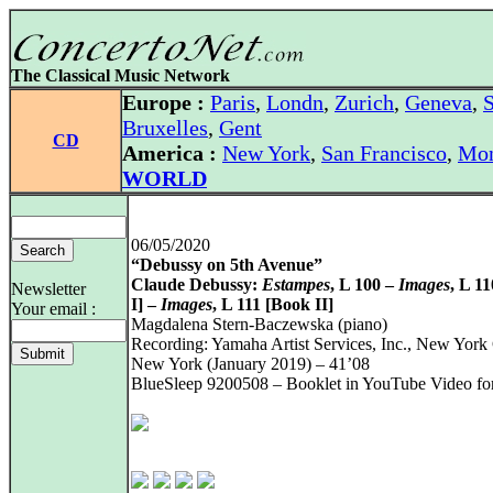
The Classical Music Network
Europe :
Paris
,
Londn
,
Zurich
,
Geneva
,
S
Bruxelles
,
Gent
CD
America :
New York
,
San Francisco
,
Mon
WORLD
06/05/2020
“Debussy on 5th Avenue”
Claude Debussy:
Estampes
, L 100 –
Images
, L 1
Newsletter
I] –
Images
, L 111 [Book II]
Your email :
Magdalena Stern-Baczewska (piano)
Recording: Yamaha Artist Services, Inc., New York 
New York (January 2019) – 41’08
BlueSleep 9200508 – Booklet in YouTube Video fo